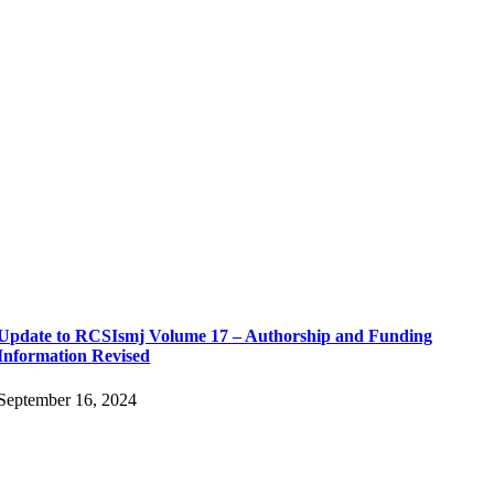
Update to RCSIsmj Volume 17 – Authorship and Funding
Information Revised
September 16, 2024