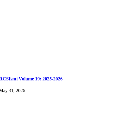
RCSIsmj Volume 19: 2025-2026
May 31, 2026