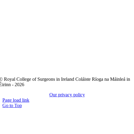
© Royal College of Surgeons in Ireland Coláiste Ríoga na Máinleá in
Éirinn - 2026
Our privacy policy
Page load link
Go to Top