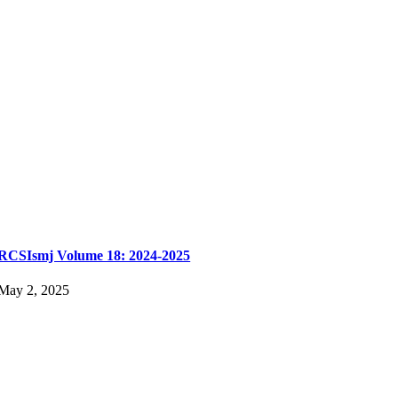
RCSIsmj Volume 18: 2024-2025
May 2, 2025