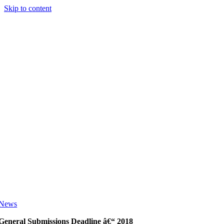
Skip to content
News
General Submissions Deadline â€“ 2018