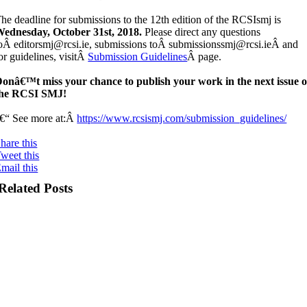
he deadline for submissions to the 12th edition of the RCSIsmj is
ednesday, October 31st, 2018.
Please direct any questions
oÂ editorsmj@rcsi.ie, submissions toÂ submissionssmj@rcsi.ieÂ and
or guidelines, visitÂ
Submission Guidelines
Â page.
onâ€™t miss your chance to publish your work in the next issue o
the RCSI SMJ!
€“ See more at:Â
https://www.rcsismj.com/submission_guidelines/
hare this
weet this
mail this
Related Posts