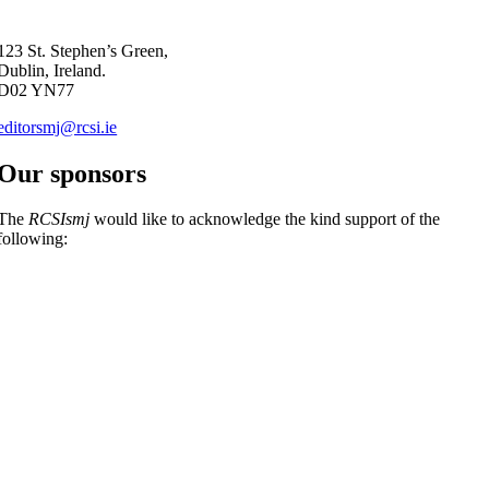
123 St. Stephen’s Green,
Dublin, Ireland.
D02 YN77
editorsmj@rcsi.ie
Our sponsors
The
RCSIsmj
would like to acknowledge the kind support of the
following: